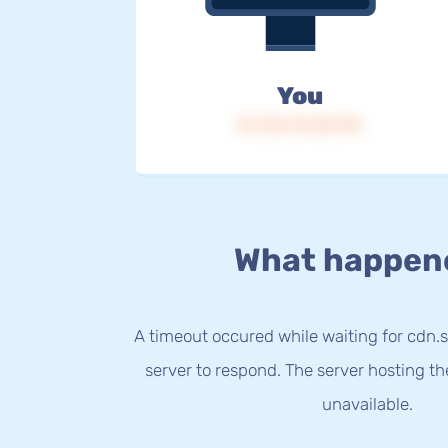
You
IP: 216.73.216.194
What happen
A timeout occured while waiting for cdn.s
server to respond. The server hosting t
unavailable.