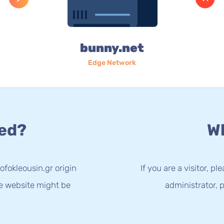
bunny.net
Edge Network
ed?
Wh
ofokleousin.gr origin
If you are a visitor, p
he website might be
administrator, p