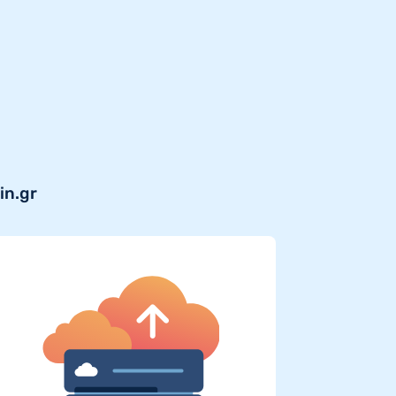
in.gr