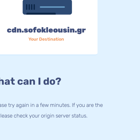
cdn.sofokleousin.gr
Your Destination
at can I do?
lease try again in a few minutes. If you are the
lease check your origin server status.